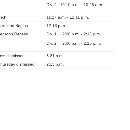
Div. 2 10:10 a.m. - 10:25 a.m.
nch
11:27 a.m. - 12:11 p.m.
struction Begins
12:16 p.m.
ternoon Recess
Div. 1 2:00 p.m. - 2:15 p.m.
Div. 2 2:00 p.m. - 2:15 p.m.
ass dismissed
3:21 p.m.
Thursday dismissed
2:15 p.m.