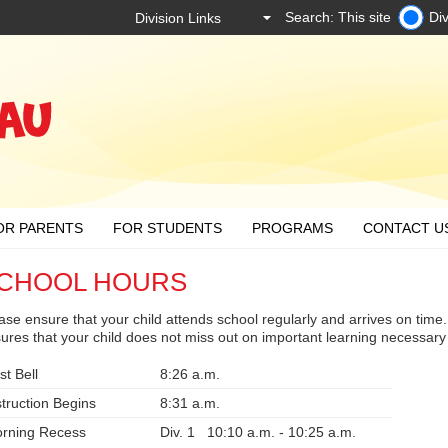
Search: This site
Div
OR PARENTS
FOR STUDENTS
PROGRAMS
CONTACT U
CHOOL HOURS
ase ensure that your child attends school regularly and arrives on time. 
ures that your child does not miss out on important learning necessary
st Bell
8:26 a.m.
struction Begins
8:31 a.m.
rning Recess
Div. 1 10:10 a.m. - 10:25 a.m.