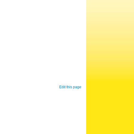
Edit this page