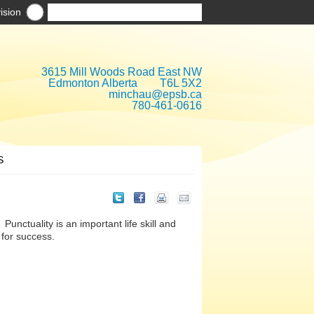
ision
3615 Mill Woods Road East NW
Edmonton Alberta T6L 5X2
minchau@epsb.ca
780-461-0616
S
Punctuality is an important life skill and
 for success.