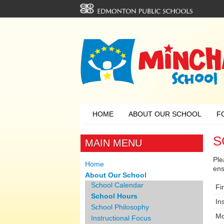
HOME
ABOUT OUR SCHOOL
F
S
MAIN MENU
Ple
Home
ens
About Our School
School Calendar
Fir
School Hours
In
School Philosophy
Mo
Instructional Focus