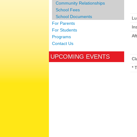
Community Relationships
School Fees
School Documents
Lu
For Parents
In
For Students
Af
Programs
Contact Us
UPCOMING EVENTS
Cl
* 